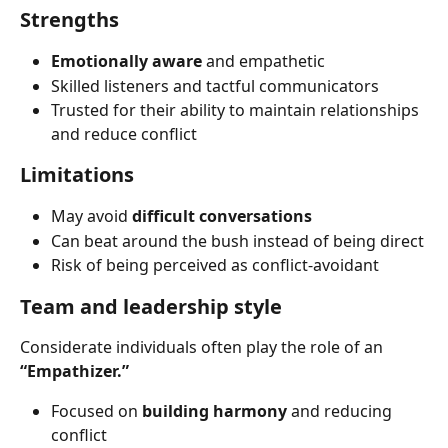
Strengths
Emotionally aware
 and empathetic
Skilled listeners and tactful communicators
Trusted for their ability to maintain relationships 
and reduce conflict
Limitations
May avoid 
difficult conversations
Can beat around the bush instead of being direct
Risk of being perceived as conflict-avoidant
Team and leadership style
Considerate individuals often play the role of an 
“Empathizer.”
Focused on 
building harmony
 and reducing 
conflict