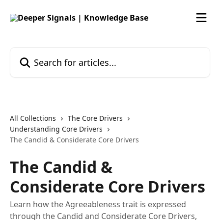
Skip to main content
Search for articles...
All Collections
The Core Drivers
Understanding Core Drivers
The Candid & Considerate Core Drivers
The Candid &
Considerate Core Drivers
Learn how the Agreeableness trait is expressed
through the Candid and Considerate Core Drivers,