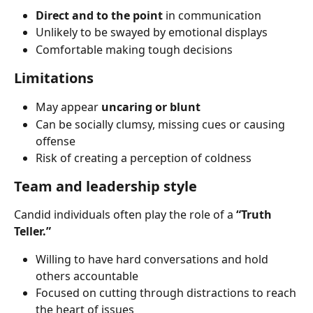
Direct and to the point
 in communication
Unlikely to be swayed by emotional displays
Comfortable making tough decisions
Limitations
May appear 
uncaring or blunt
Can be socially clumsy, missing cues or causing 
offense
Risk of creating a perception of coldness
Team and leadership style
Candid individuals often play the role of a 
“Truth 
Teller.”
Willing to have hard conversations and hold 
others accountable
Focused on cutting through distractions to reach 
the heart of issues