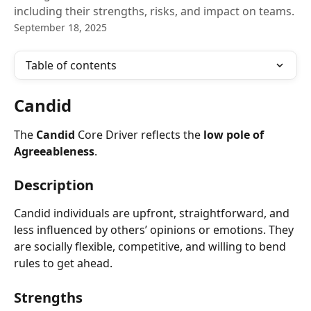
including their strengths, risks, and impact on teams.
September 18, 2025
Table of contents
Candid
The 
Candid
 Core Driver reflects the 
low pole of 
Agreeableness
.
Description
Candid individuals are upfront, straightforward, and 
less influenced by others’ opinions or emotions. They 
are socially flexible, competitive, and willing to bend 
rules to get ahead.
Strengths