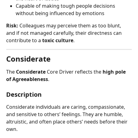
Capable of making tough people decisions 
without being influenced by emotions
Risk:
 Colleagues may perceive them as too blunt, 
and if not managed carefully, their directness can 
contribute to a 
toxic culture
.
Considerate
The 
Considerate
 Core Driver reflects the 
high pole 
of Agreeableness
.
Description
Considerate individuals are caring, compassionate, 
and sensitive to others’ feelings. They are humble, 
altruistic, and often place others’ needs before their 
own.