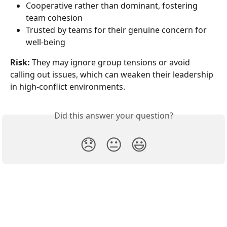
Cooperative rather than dominant, fostering 
team cohesion
Trusted by teams for their genuine concern for 
well-being
Risk:
 They may ignore group tensions or avoid 
calling out issues, which can weaken their leadership 
in high-conflict environments.
Did this answer your question?
😞
😐
😃