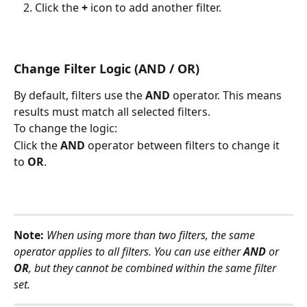
Click the 
+
 icon to add another filter.
Change Filter Logic (AND / OR)
By default, filters use the 
AND
 operator. This means 
results must match all selected filters.
To change the logic:
Click the 
AND
 operator between filters to change it 
to 
OR
.
Note:
When using more than two filters, the same 
operator applies to all filters. You can use either 
AND
 or 
OR
, but they cannot be combined within the same filter 
set.