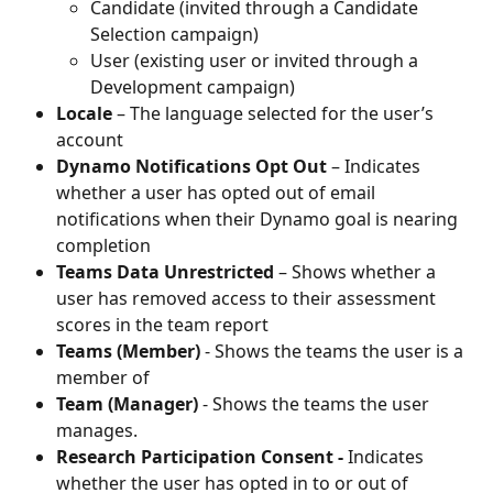
Candidate (invited through a Candidate 
Selection campaign)
User (existing user or invited through a 
Development campaign)
Locale
 – The language selected for the user’s 
account
Dynamo Notifications Opt Out
 – Indicates 
whether a user has opted out of email 
notifications when their Dynamo goal is nearing 
completion
Teams Data Unrestricted
 – Shows whether a 
user has removed access to their assessment 
scores in the team report
Teams (Member)
 - Shows the teams the user is a 
member of
Team (Manager)
 - Shows the teams the user 
manages.
Research Participation Consent -
 Indicates 
whether the user has opted in to or out of 