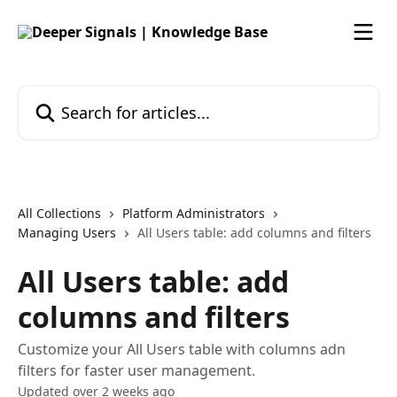
Skip to main content
Search for articles...
All Collections
Platform Administrators
Managing Users
All Users table: add columns and filters
All Users table: add
columns and filters
Customize your All Users table with columns adn
filters for faster user management.
Updated over 2 weeks ago