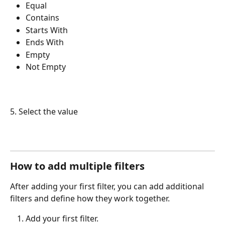
Equal
Contains
Starts With
Ends With
Empty
Not Empty
5. Select the value
How to add multiple filters
After adding your first filter, you can add additional 
filters and define how they work together.
Add your first filter.