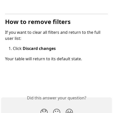
How to remove filters
If you want to clear all filters and return to the full 
user list:
Click 
Discard changes
Your table will return to its default state.
Did this answer your question?
😞
😐
😃