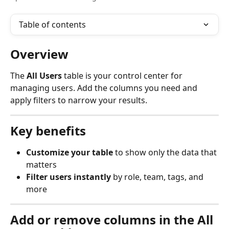
Table of contents
Overview
The 
All Users
 table is your control center for 
managing users. Add the columns you need and 
apply filters to narrow your results.
Key benefits
Customize your table
 to show only the data that 
matters
Filter users instantly
 by role, team, tags, and 
more
Add or remove columns in the All 