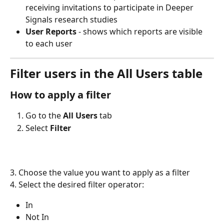
receiving invitations to participate in Deeper 
Signals research studies
User Reports
 - shows which reports are visible 
to each user
Filter users in the All Users table
How to apply a filter
Go to the 
All Users
 tab
Select 
Filter
3. Choose the value you want to apply as a filter
4. Select the desired filter operator:
In
Not In