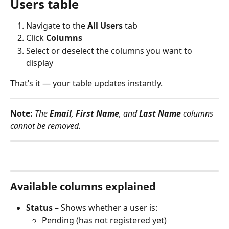
Users table
Navigate to the 
All Users
 tab
Click 
Columns
Select or deselect the columns you want to 
display
That’s it — your table updates instantly.
Note:
The 
Email
, 
First Name
, and 
Last Name
 columns 
cannot be removed.
Available columns explained
Status
 – Shows whether a user is:
Pending (has not registered yet)