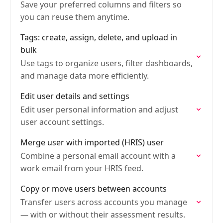
Save your preferred columns and filters so
you can reuse them anytime.
Tags: create, assign, delete, and upload in
bulk
Use tags to organize users, filter dashboards,
and manage data more efficiently.
Edit user details and settings
Edit user personal information and adjust
user account settings.
Merge user with imported (HRIS) user
Combine a personal email account with a
work email from your HRIS feed.
Copy or move users between accounts
Transfer users across accounts you manage
— with or without their assessment results.