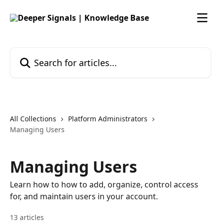
Skip to main content
Search for articles...
All Collections
Platform Administrators
Managing Users
Managing Users
Learn how to how to add, organize, control access
for, and maintain users in your account.
13 articles