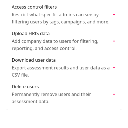
Access control filters
Restrict what specific admins can see by
filtering users by tags, campaigns, and more.
Upload HRIS data
Add company data to users for filtering,
reporting, and access control.
Download user data
Export assessment results and user data as a
CSV file.
Delete users
Permanently remove users and their
assessment data.