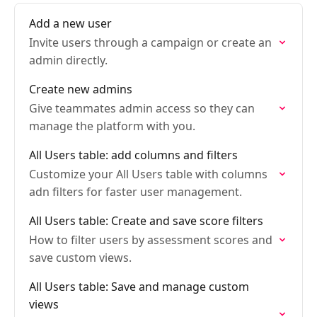
Add a new user
Invite users through a campaign or create an
admin directly.
Create new admins
Give teammates admin access so they can
manage the platform with you.
All Users table: add columns and filters
Customize your All Users table with columns
adn filters for faster user management.
All Users table: Create and save score filters
How to filter users by assessment scores and
save custom views.
All Users table: Save and manage custom
views