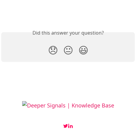
Did this answer your question?
😞
😐
😃