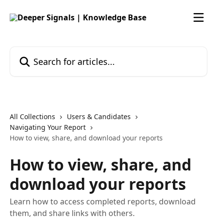
Skip to main content
Search for articles...
All Collections
Users & Candidates
Navigating Your Report
How to view, share, and download your reports
How to view, share, and
download your reports
Learn how to access completed reports, download
them, and share links with others.