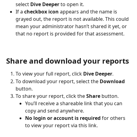
select 
Dive Deeper
 to open it.
If a 
checkbox icon
 appears and the name is 
grayed out, the report is not available. This could 
mean your administrator hasn’t shared it yet, or 
that no report is provided for that assessment.
Share and download your reports
To view your full report, click 
Dive Deeper
.
To download your report, select the 
Download
button.
To share your report, click the 
Share
 button.
You’ll receive a shareable link that you can 
copy and send anywhere.
No login or account is required
 for others 
to view your report via this link.