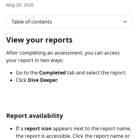
May 20, 2026
Table of contents
View your reports
After completing an assessment, you can access 
your report in two ways:
Go to the 
Completed
 tab and select the report.
Click 
Dive Deeper
.
Report availability
If a 
report icon
 appears next to the report name, 
the report is accessible. Click the report name or 