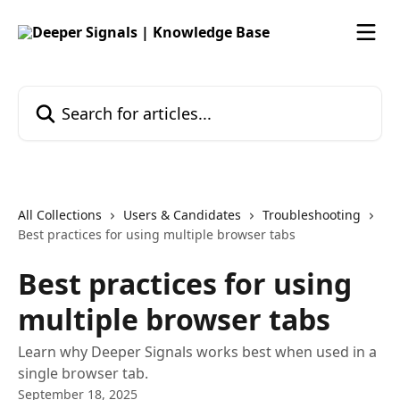
Skip to main content
Search for articles...
All Collections
Users & Candidates
Troubleshooting
Best practices for using multiple browser tabs
Best practices for using
multiple browser tabs
Learn why Deeper Signals works best when used in a
single browser tab.
September 18, 2025