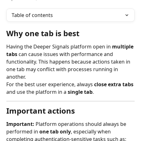
Table of contents
Why one tab is best
Having the Deeper Signals platform open in 
multiple 
tabs
 can cause issues with performance and 
functionality. This happens because actions taken in 
one tab may conflict with processes running in 
another.
For the best user experience, always 
close extra tabs
and use the platform in a 
single tab
.
Important actions
Important:
 Platform operations should always be 
performed in 
one tab only
, especially when 
completing authentication-sensitive tasks such as: