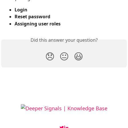
Login
Reset password
Assigning user roles
Did this answer your question?
😞
😐
😃