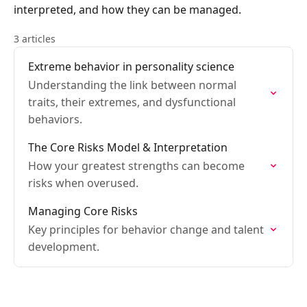
interpreted, and how they can be managed.
3 articles
Extreme behavior in personality science
Understanding the link between normal
traits, their extremes, and dysfunctional
behaviors.
The Core Risks Model & Interpretation
How your greatest strengths can become
risks when overused.
Managing Core Risks
Key principles for behavior change and talent
development.