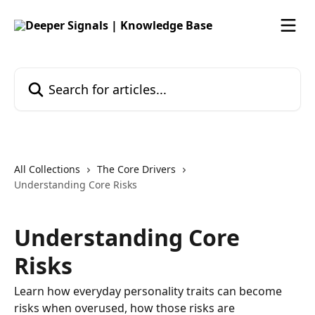
Skip to main content
Search for articles...
All Collections
The Core Drivers
Understanding Core Risks
Understanding Core
Risks
Learn how everyday personality traits can become
risks when overused, how those risks are