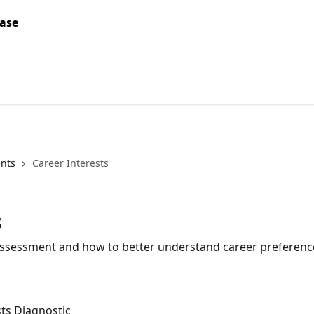
ents
Career Interests
s
assessment and how to better understand career preferenc
sts Diagnostic