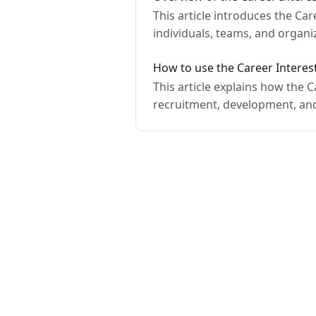
This article introduces the Ca
individuals, teams, and organ
How to use the Career Interes
This article explains how the 
recruitment, development, an