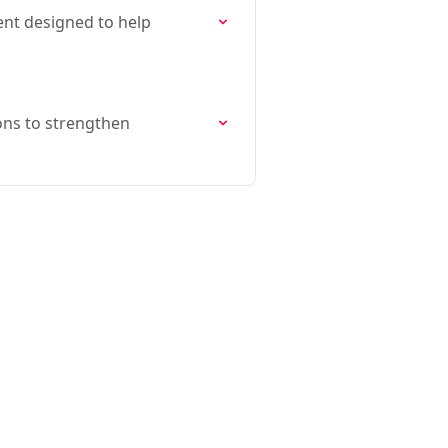
ment designed to help
ions to strengthen