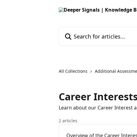
Skip to main content
Search for articles...
All Collections
Additional Assessm
Career Interest
Learn about our Career Interest 
2 articles
Overview of the Career Intere