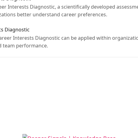
reer Interests Diagnostic, a scientifically developed assess
izations better understand career preferences.
ts Diagnostic
Career Interests Diagnostic can be applied within organizat
d team performance.